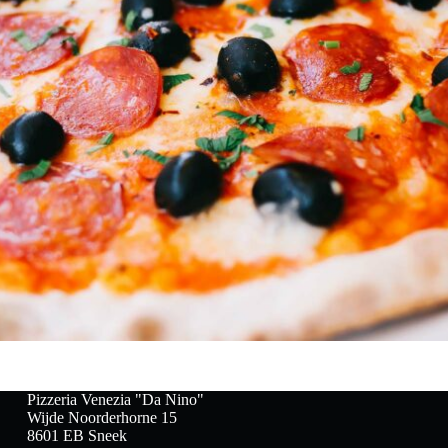
Pizzeria Venezia "Da Nino"
Wijde Noorderhorne 15
8601 EB Sneek